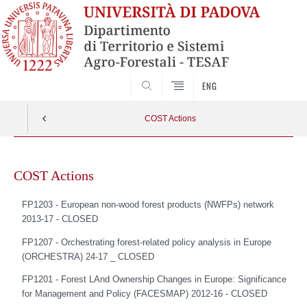
SEARCH
ENG
COST Actions
Skip
to
COST Actions
content
FP1203 -
European non-wood forest products (NWFPs) network
2013-17 - CLOSED
FP1207 -
Orchestrating forest-related policy analysis in Europe
(ORCHESTRA) 24-1
7 _ CLOSED
FP1201 -
Forest LAnd Ownership Changes in Europe: Significance
for Management and Policy (FACESMAP) 2012-16 - CLOSED