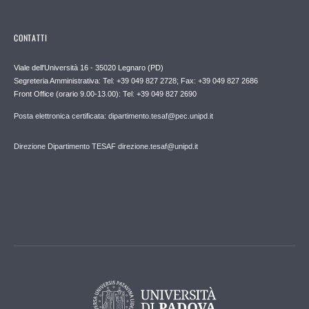
CONTATTI
Viale dell'Università 16 - 35020 Legnaro (PD)
Segreteria Amministrativa: Tel: +39 049 827 2728; Fax: +39 049 827 2686
Front Office (orario 9.00-13.00): Tel: +39 049 827 2690
Posta elettronica certificata: dipartimento.tesaf@pec.unipd.it
Direzione Dipartimento TESAF direzione.tesaf@unipd.it