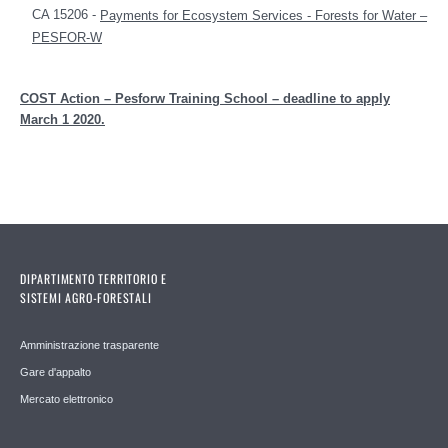
CA 15206 -
Payments for Ecosystem Services - Forests for Water –
PESFOR-W
COST Action – Pesforw Training School – deadline to apply
March 1 2020.
DIPARTIMENTO TERRITORIO E
SISTEMI AGRO-FORESTALI
Amministrazione trasparente
Gare d'appalto
Mercato elettronico