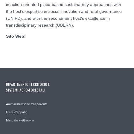
in action-oriented place-based sustainability approaches with
the host’s expertise in social innovation and rural governance
(UNIPD), and with the secondment host’s excellence in
transdisciplinary research (UBERN).
Sito Web:
DIPARTIMENTO TERRITORIO E
SISTEMI AGRO-FORESTALI
Amministrazione trasparente
Gare d'appalto
Mercato elettronico