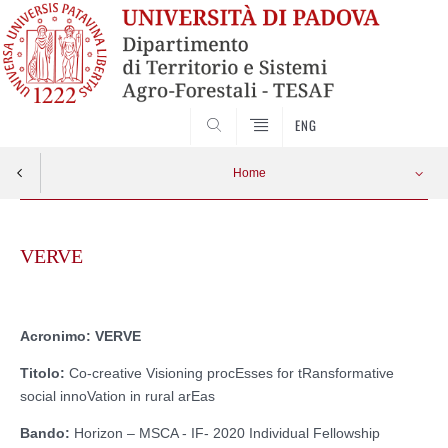
SEARCH
ENG
Home
Skip
to
VERVE
content
Acronimo: VERVE
Titolo:
Co-creative Visioning procEsses for tRansformative
social innoVation in rural arEas
Bando:
Horizon – MSCA - IF- 2020 Individual Fellowship