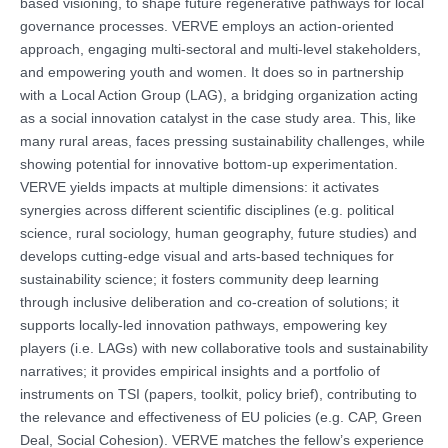
based visioning, to shape future regenerative pathways for local
governance processes. VERVE employs an action-oriented
approach, engaging multi-sectoral and multi-level stakeholders,
and empowering youth and women. It does so in partnership
with a Local Action Group (LAG), a bridging organization acting
as a social innovation catalyst in the case study area. This, like
many rural areas, faces pressing sustainability challenges, while
showing potential for innovative bottom-up experimentation.
VERVE yields impacts at multiple dimensions: it activates
synergies across different scientific disciplines (e.g. political
science, rural sociology, human geography, future studies) and
develops cutting-edge visual and arts-based techniques for
sustainability science; it fosters community deep learning
through inclusive deliberation and co-creation of solutions; it
supports locally-led innovation pathways, empowering key
players (i.e. LAGs) with new collaborative tools and sustainability
narratives; it provides empirical insights and a portfolio of
instruments on TSI (papers, toolkit, policy brief), contributing to
the relevance and effectiveness of EU policies (e.g. CAP, Green
Deal, Social Cohesion). VERVE matches the fellow’s experience