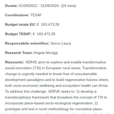
Durata:
01/09/2022 - 31/08/2024 (24 mesi)
Coordinatore:
TESAF
Budget totale EU:
€ 183.473,28
Budget TESAF:
€ 183.473,28
Responsabile scientifico:
Secco Laura
Research Team:
Angela Moriggi
Riassunto:
VERVE aims to explore and enable transformative
social innovation (TSI) in European rural areas. Transformative
change is urgently needed to break free of unsustainable
development paradigms and to build regenerative futures where
both socio-economic wellbeing and ecosystem health can thrive.
To address this challenge, VERVE seeks to: 1) develop a
transdisciplinary framework that broadens the concept of TSI to
incorporate place-based socio-ecological regeneration; 2)
prototype and test a novel methodology for cocreative place-