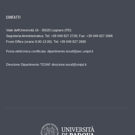
CONTATTI
Viale dell'Università 16 - 35020 Legnaro (PD)
Segreteria Amministrativa: Tel: +39 049 827 2728; Fax: +39 049 827 2686
Front Office (orario 9.00-13.00): Tel: +39 049 827 2690
Posta elettronica certificata: dipartimento.tesaf@pec.unipd.it
Direzione Dipartimento TESAF direzione.tesaf@unipd.it