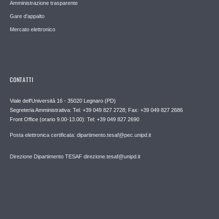
Amministrazione trasparente
Gare d'appalto
Mercato elettronico
CONTATTI
Viale dell'Università 16 - 35020 Legnaro (PD)
Segreteria Amministrativa: Tel: +39 049 827 2728; Fax: +39 049 827 2686
Front Office (orario 9.00-13.00): Tel: +39 049 827 2690
Posta elettronica certificata: dipartimento.tesaf@pec.unipd.it
Direzione Dipartimento TESAF direzione.tesaf@unipd.it