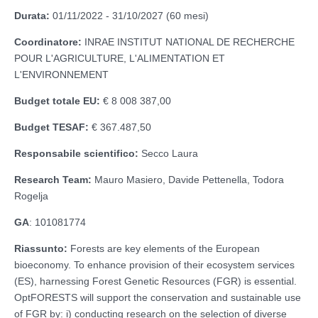
Durata:
01/11/2022 - 31/10/2027 (60 mesi)
Coordinatore:
INRAE INSTITUT NATIONAL DE RECHERCHE
POUR L'AGRICULTURE, L'ALIMENTATION ET
L'ENVIRONNEMENT
Budget totale EU:
€ 8 008 387,00
Budget TESAF:
€ 367.487,50
Responsabile scientifico:
Secco Laura
Research Team:
Mauro Masiero, Davide Pettenella, Todora
Rogelja
GA
: 101081774
Riassunto:
Forests are key elements of the European
bioeconomy. To enhance provision of their ecosystem services
(ES), harnessing Forest Genetic Resources (FGR) is essential.
OptFORESTS will support the conservation and sustainable use
of FGR by: i) conducting research on the selection of diverse