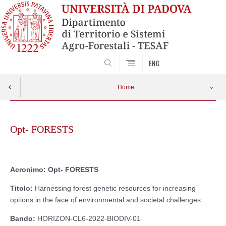
SEARCH
ENG
Home
Skip
to
Opt- FORESTS
content
Acronimo:
Opt- FORESTS
Titolo:
Harnessing forest genetic resources for increasing
options in the face of environmental and societal challenges
Bando:
HORIZON-CL6-2022-BIODIV-01