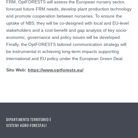
FRM, OptFORESTS will assess the European nursery sector,
forecast future FRM needs, develop plant production technology
and promote cooperation between nurseries. To ensure the
uptake of NBS, they will be co-designed with local and EU-level
stakeholders and a cost-benefit and gap analysis of key socio-
economic, governance and policy issues will be developed.
Finally, the OptFORESTS tailored communication strategy will
be instrumental in achieving long-term impacts supporting
international and EU policy under the European Green Deal.
Sito Web:
https://www.optforests.eu/
DIPARTIMENTO TERRITORIO E
SISTEMI AGRO-FORESTALI