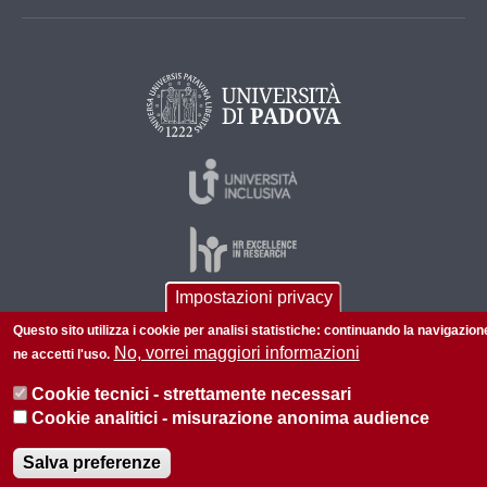
Impostazioni privacy
Questo sito utilizza i cookie per analisi statistiche: continuando la navigazion
© 2026 Università di Padova - Tutti i diritti riservati
No, vorrei maggiori informazioni
ne accetti l'uso.
P.I. 00742430283 C.F. 80006480281
Cookie tecnici - strettamente necessari
Informazioni su questo sito
Privacy policy
Cookie analitici - misurazione anonima audience
Salva preferenze