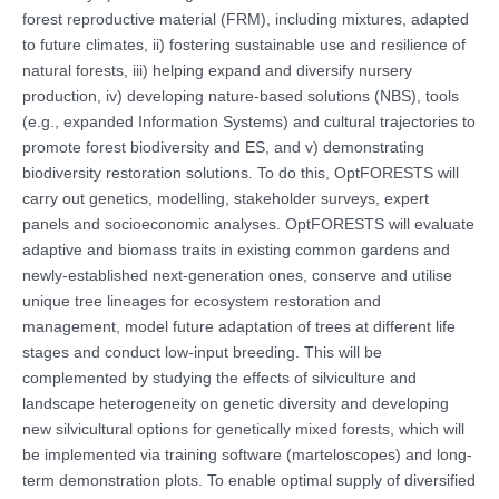
forest reproductive material (FRM), including mixtures, adapted
to future climates, ii) fostering sustainable use and resilience of
natural forests, iii) helping expand and diversify nursery
production, iv) developing nature-based solutions (NBS), tools
(e.g., expanded Information Systems) and cultural trajectories to
promote forest biodiversity and ES, and v) demonstrating
biodiversity restoration solutions. To do this, OptFORESTS will
carry out genetics, modelling, stakeholder surveys, expert
panels and socioeconomic analyses. OptFORESTS will evaluate
adaptive and biomass traits in existing common gardens and
newly-established next-generation ones, conserve and utilise
unique tree lineages for ecosystem restoration and
management, model future adaptation of trees at different life
stages and conduct low-input breeding. This will be
complemented by studying the effects of silviculture and
landscape heterogeneity on genetic diversity and developing
new silvicultural options for genetically mixed forests, which will
be implemented via training software (marteloscopes) and long-
term demonstration plots. To enable optimal supply of diversified