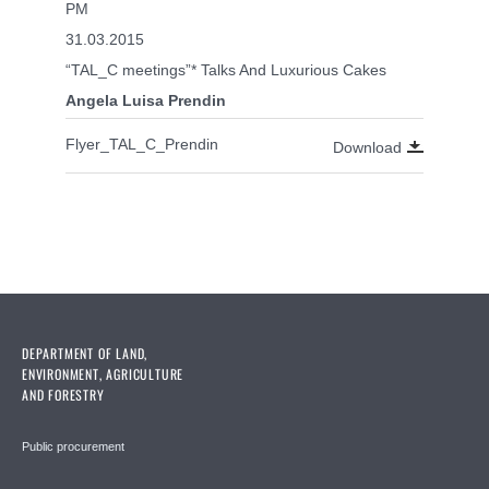
PM
31.03.2015
“TAL_C meetings”* Talks And Luxurious Cakes
Angela Luisa Prendin
Flyer_TAL_C_Prendin
Download
DEPARTMENT OF LAND,
ENVIRONMENT, AGRICULTURE
AND FORESTRY
Public procurement