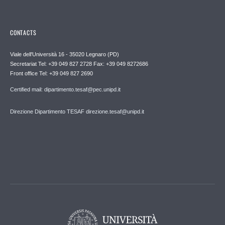
CONTACTS
Viale dell'Università 16 - 35020 Legnaro (PD)
Secretariat Tel: +39 049 827 2728 Fax: +39 049 8272686
Front office Tel: +39 049 827 2690
Certified mail: dipartimento.tesaf@pec.unipd.it
Direzione Dipartimento TESAF direzione.tesaf@unipd.it