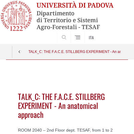
SEARCH
ITA
TALK_C: THE F.A.C.E. STILLBERG EXPERIMENT - An anatomica
Vai
al
contenuto
TALK_C: THE F.A.C.E. STILLBERG
EXPERIMENT - An anatomical
approach
ROOM 2040 – 2nd Floor dept. TESAF, from 1 to 2