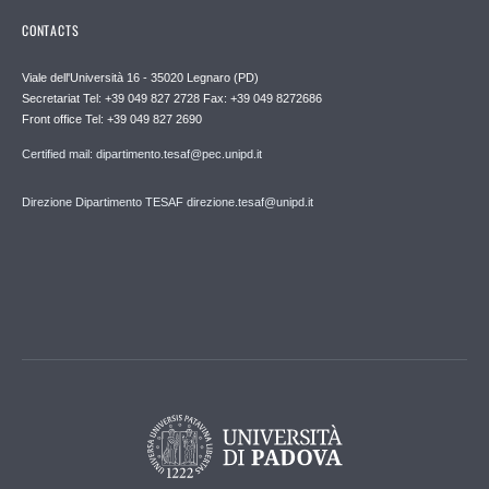
CONTACTS
Viale dell'Università 16 - 35020 Legnaro (PD)
Secretariat Tel: +39 049 827 2728 Fax: +39 049 8272686
Front office Tel: +39 049 827 2690
Certified mail: dipartimento.tesaf@pec.unipd.it
Direzione Dipartimento TESAF direzione.tesaf@unipd.it