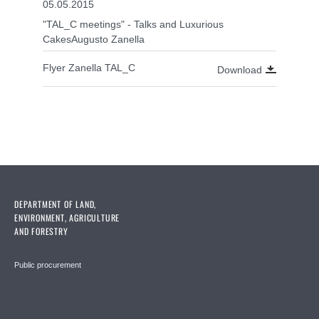
05.05.2015
"TAL_C meetings" - Talks and Luxurious
CakesAugusto Zanella
Flyer Zanella TAL_C
Download
DEPARTMENT OF LAND,
ENVIRONMENT, AGRICULTURE
AND FORESTRY
Public procurement