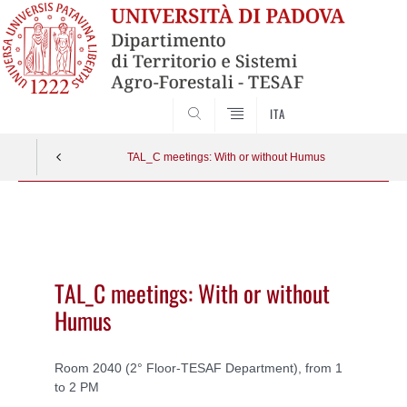
SEARCH
ITA
TAL_C meetings: With or without Humus
Vai
al
contenuto
TAL_C meetings: With or without
Humus
Room 2040 (2° Floor-TESAF Department), from 1
to 2 PM