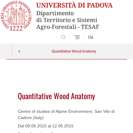
SEARCH
ITA
Quantitative Wood Anatomy
Vai
al
contenuto
Quantitative Wood Anatomy
Centre of studies of Alpine Environment, San Vito di
Cadore (Italy)
Dal 08.06.2015 al 12.06.2015