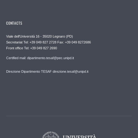
CONTACTS
Viale dell'Università 16 - 35020 Legnaro (PD)
Secretariat Tel: +39 049 827 2728 Fax: +39 049 8272686
Front office Tel: +39 049 827 2690
Certified mail: dipartimento.tesaf@pec.unipd.it
Direzione Dipartimento TESAF direzione.tesaf@unipd.it