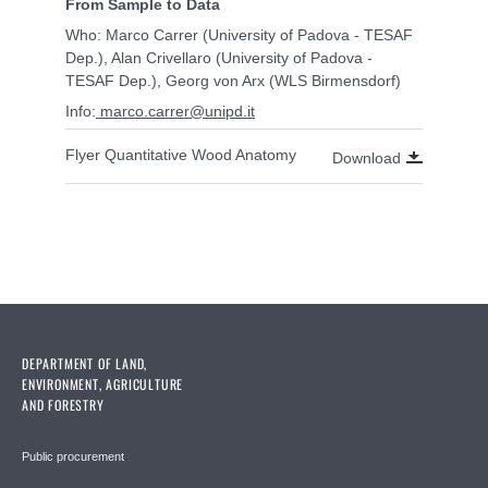
From Sample to Data
Who: Marco Carrer (University of Padova - TESAF
Dep.), Alan Crivellaro
(University of Padova -
TESAF Dep.), Georg von Arx (WLS Birmensdorf)
Info:
marco.carrer@unipd.it
Flyer Quantitative Wood Anatomy
Download
DEPARTMENT OF LAND,
ENVIRONMENT, AGRICULTURE
AND FORESTRY
Public procurement