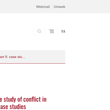
Webmail
Uniweb
ITA
SEARCH
Political ecology: a framework for the study of conflict in biodiversity conservation -­‐ Part II: case studies
e study of conflict in
 case studies