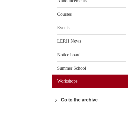
Announcements
Courses
Events
LERH News
Notice board
Summer School
Workshops
Go to the archive