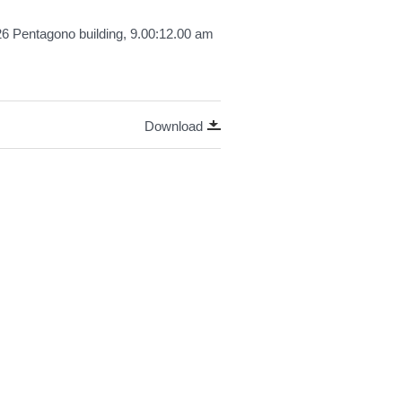
26 Pentagono building, 9.00:12.00 am
Download