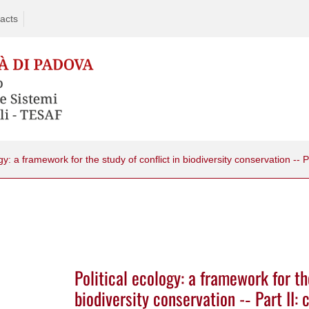
acts
Political ecology: a framework for th
biodiversity conservation -­‐ Part II: