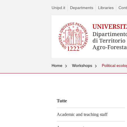
Unipd.it
Departments
Libraries
Cont
Home
Workshops
Vai
al
contenuto
Tutte
Academic and teaching staff