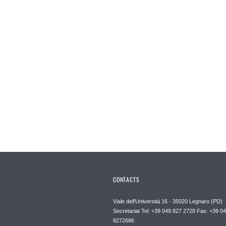
CONTACTS
Viale dell'Università 16 - 35020 Legnaro (PD)
Secretariat Tel: +39 049 827 2728 Fax: +39 0
8272686