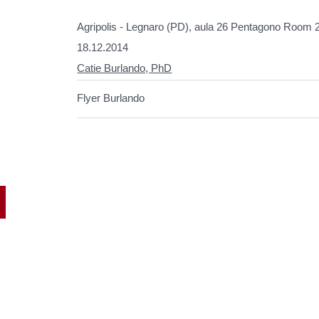
Agripolis - Legnaro (PD), aula 26 Pentagono Room 
18.12.2014
Catie Burlando, PhD
Flyer Burlando