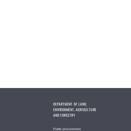
DEPARTMENT OF LAND,
ENVIRONMENT, AGRICULTURE
AND FORESTRY
Public procurement