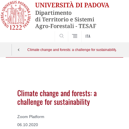
SEARCH
ITA
Climate change and forests: a challenge for sustainability
Vai
al
contenuto
Climate change and forests: a
challenge for sustainability
Zoom Platform
06.10.2020