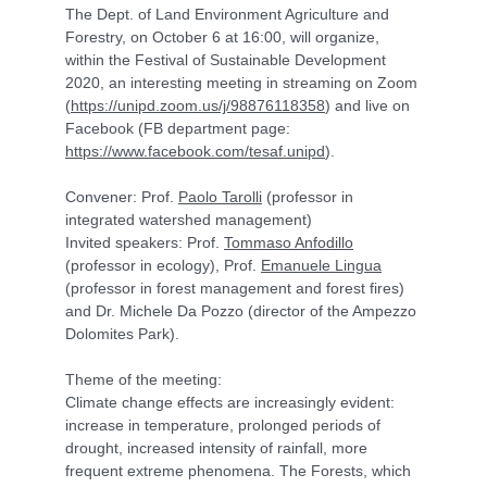
The Dept. of Land Environment Agriculture and
Forestry, on October 6 at 16:00, will organize,
within the Festival of Sustainable Development
2020, an interesting meeting in streaming on Zoom
(
https://unipd.zoom.us/j/98876118358
) and live on
Facebook (FB department page:
https://www.facebook.com/tesaf.unipd
).
Convener: Prof.
Paolo Tarolli
(professor in
integrated watershed management)
Invited speakers: Prof.
Tommaso Anfodillo
(professor in ecology), Prof.
Emanuele Lingua
(professor in forest management and forest fires)
and Dr. Michele Da Pozzo (director of the Ampezzo
Dolomites Park).
Theme of the meeting:
Climate change effects are increasingly evident:
increase in temperature, prolonged periods of
drought, increased intensity of rainfall, more
frequent extreme phenomena. The Forests, which