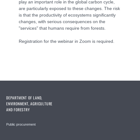
play an important role in the global carbon cycle,
are particularly exposed to these changes. The risk
is that the productivity of ecosystems significantly
changes, with serious consequences on the
"services" that humans require from forests.
Registration for the webinar in Zoom is required.
DEPARTMENT OF LAND,
ENVIRONMENT, AGRICULTURE
AND FORESTRY
Public procurement