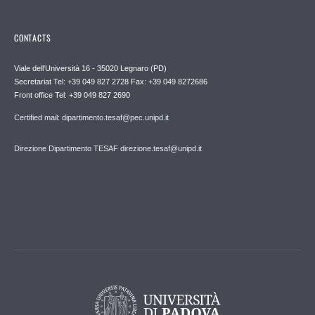
CONTACTS
Viale dell'Università 16 - 35020 Legnaro (PD)
Secretariat Tel: +39 049 827 2728 Fax: +39 049 8272686
Front office Tel: +39 049 827 2690
Certified mail: dipartimento.tesaf@pec.unipd.it
Direzione Dipartimento TESAF direzione.tesaf@unipd.it